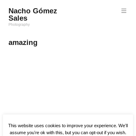
Saltar
Nacho Gómez
al
Sales
contenido
Photography
amazing
This website uses cookies to improve your experience. We'll
assume you're ok with this, but you can opt-out if you wish.