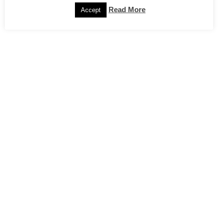
Read More
Accept