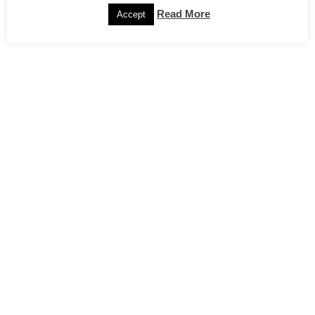
Read More
Accept