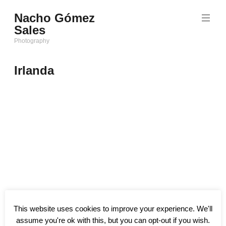
Saltar
Nacho Gómez
al
Sales
contenido
Photography
Irlanda
This website uses cookies to improve your experience. We'll
assume you're ok with this, but you can opt-out if you wish.