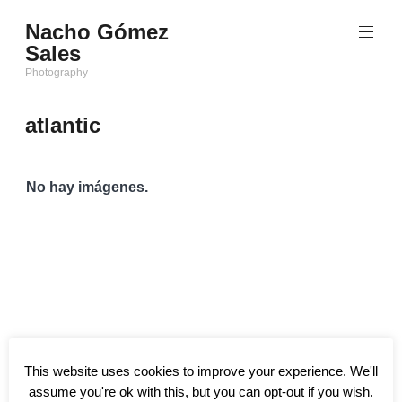
Saltar
Nacho Gómez
al
Sales
contenido
Photography
atlantic
No hay imágenes.
This website uses cookies to improve your experience. We'll
assume you're ok with this, but you can opt-out if you wish.