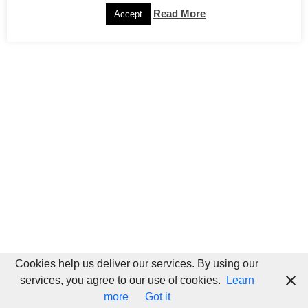
Read More
Accept
Cookies help us deliver our services. By using our
services, you agree to our use of cookies.
Learn
more
Got it