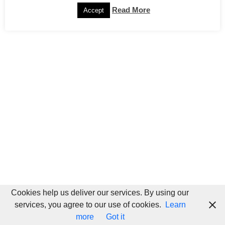
Read More
Accept
Cookies help us deliver our services. By using our
services, you agree to our use of cookies.
Learn
more
Got it