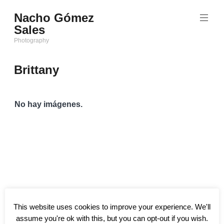
Saltar
Nacho Gómez
al
Sales
contenido
Photography
Brittany
No hay imágenes.
This website uses cookies to improve your experience. We'll
assume you're ok with this, but you can opt-out if you wish.