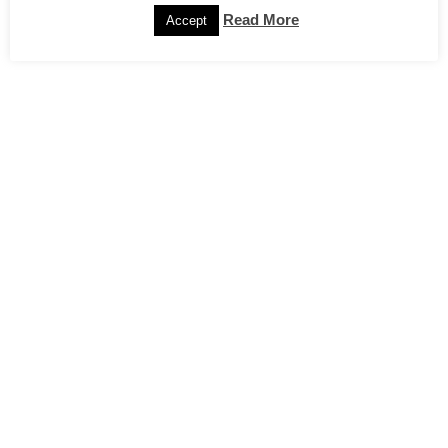
Read More
Accept