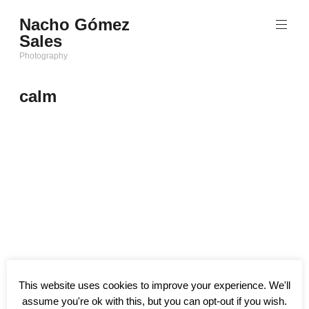
Saltar
Nacho Gómez
al
Sales
contenido
Photography
calm
This website uses cookies to improve your experience. We'll
assume you're ok with this, but you can opt-out if you wish.