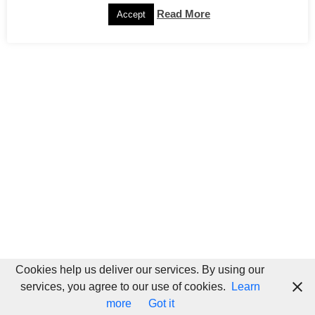
Read More
Accept
Cookies help us deliver our services. By using our
services, you agree to our use of cookies.
Learn
more
Got it