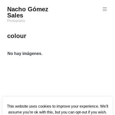
Saltar
Nacho Gómez
al
Sales
contenido
Photography
colour
No hay imágenes.
This website uses cookies to improve your experience. We'll
assume you're ok with this, but you can opt-out if you wish.