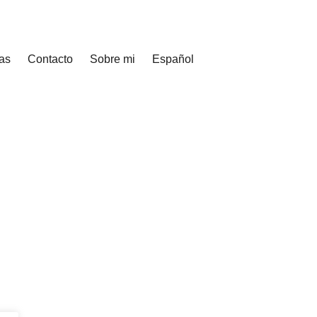
as
Contacto
Sobre mi
Español