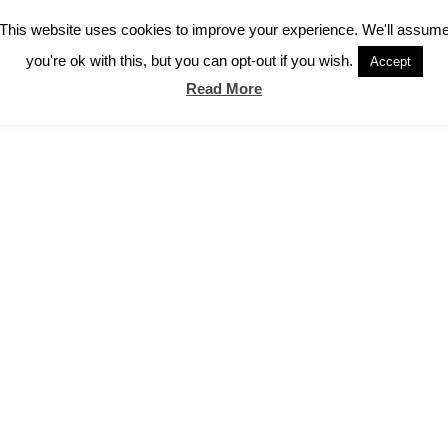
This website uses cookies to improve your experience. We'll assum
you're ok with this, but you can opt-out if you wish.
Accept
Read More