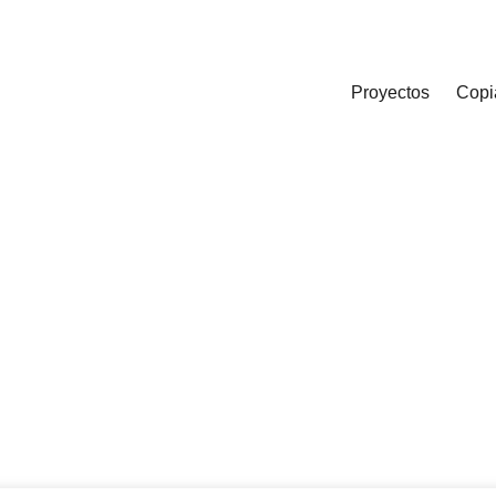
Proyectos
Copi