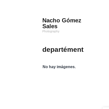
Saltar
al
contenido
Nacho Gómez
Sales
Photography
departément
No hay imágenes.