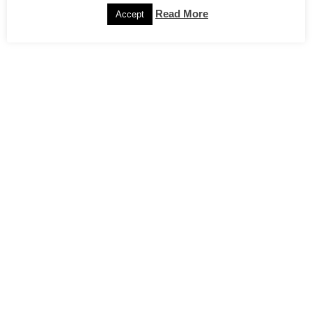
Read More
Accept