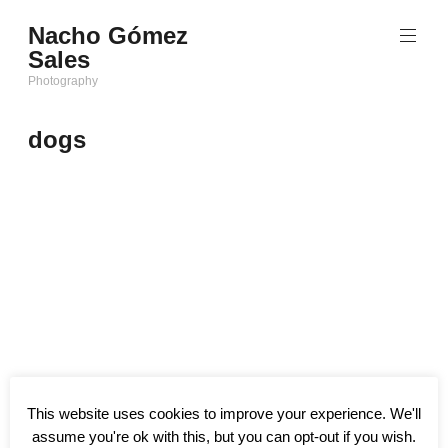
Saltar
Nacho Gómez
al
Sales
contenido
Photography
dogs
This website uses cookies to improve your experience. We'll
assume you're ok with this, but you can opt-out if you wish.