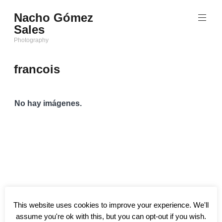
Saltar
Nacho Gómez
al
Sales
contenido
Photography
francois
No hay imágenes.
This website uses cookies to improve your experience. We'll
assume you're ok with this, but you can opt-out if you wish.