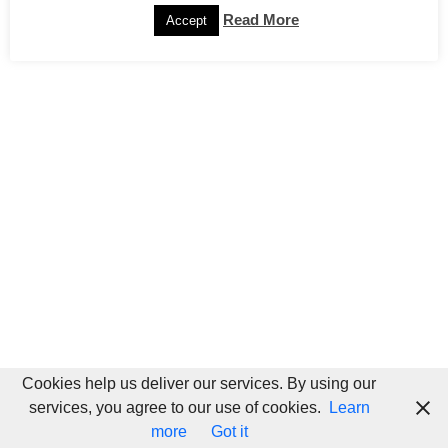
Read More
Accept
Cookies help us deliver our services. By using our
services, you agree to our use of cookies.
Learn
more
Got it