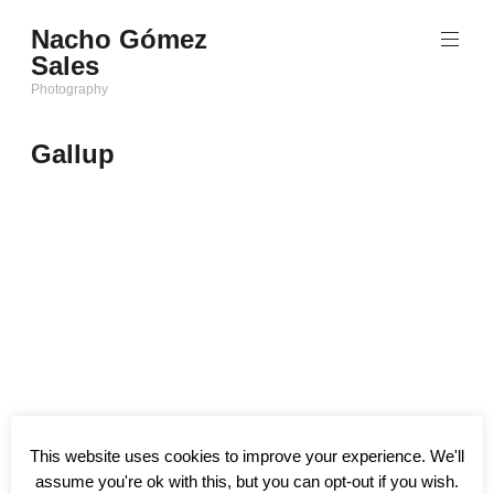
Saltar
Nacho Gómez
al
Sales
contenido
Photography
Gallup
This website uses cookies to improve your experience. We'll
assume you're ok with this, but you can opt-out if you wish.