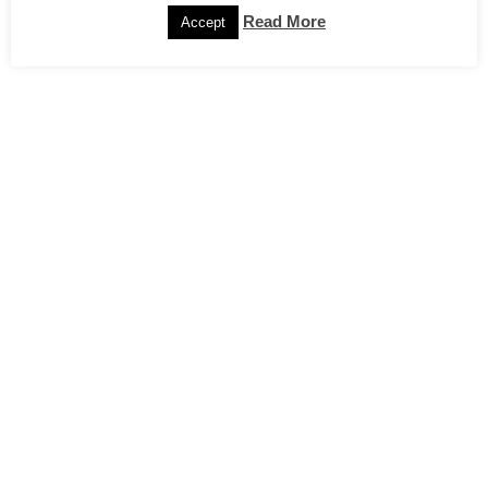
Read More
Accept