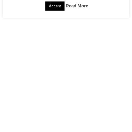
Read More
Accept