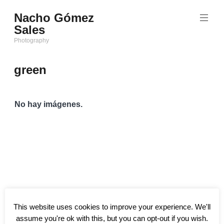
Saltar
Nacho Gómez
al
Sales
contenido
Photography
green
No hay imágenes.
This website uses cookies to improve your experience. We'll
assume you're ok with this, but you can opt-out if you wish.