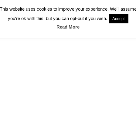
This website uses cookies to improve your experience. We'll assum
you're ok with this, but you can opt-out if you wish.
Accept
Read More