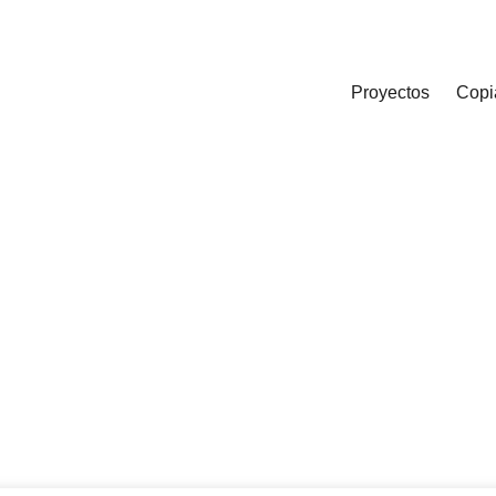
Proyectos
Copi