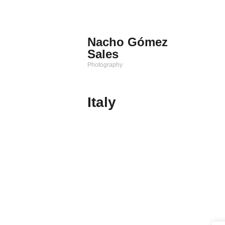
Saltar
al
contenido
Nacho Gómez
Sales
Photography
Italy