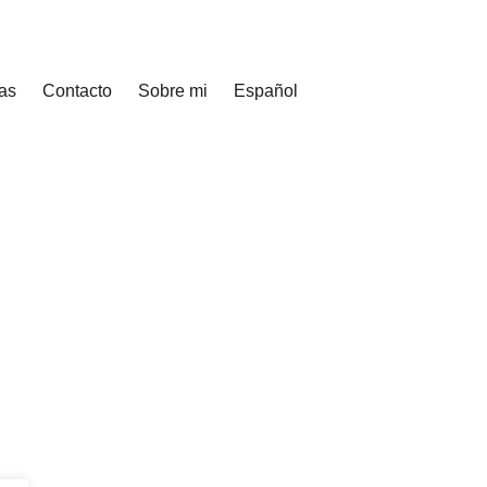
as
Contacto
Sobre mi
Español