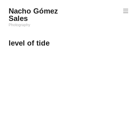
Saltar
Nacho Gómez
al
Sales
contenido
Photography
level of tide