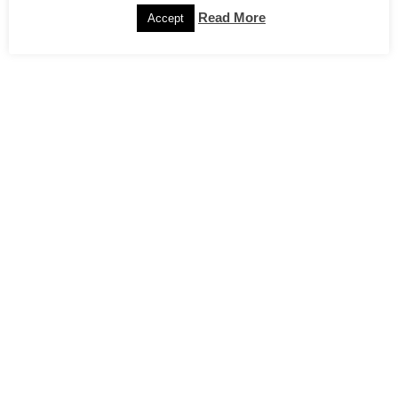
Read More
Accept