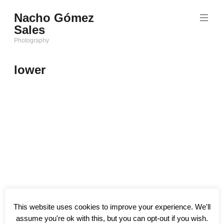
Saltar
Nacho Gómez
al
Sales
contenido
Photography
lower
This website uses cookies to improve your experience. We'll
assume you're ok with this, but you can opt-out if you wish.