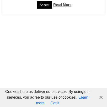
Read More
Accept
Cookies help us deliver our services. By using our
services, you agree to our use of cookies.
Learn
more
Got it