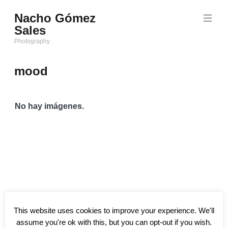
Saltar
Nacho Gómez
al
Sales
contenido
Photography
mood
No hay imágenes.
This website uses cookies to improve your experience. We'll
assume you're ok with this, but you can opt-out if you wish.