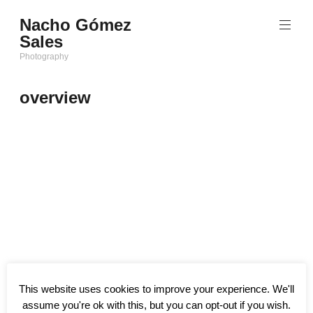
Saltar
Nacho Gómez
al
Sales
contenido
Photography
overview
This website uses cookies to improve your experience. We'll
assume you're ok with this, but you can opt-out if you wish.