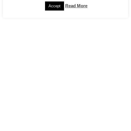
Read More
Accept