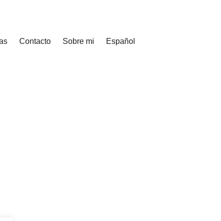
as
Contacto
Sobre mi
Español