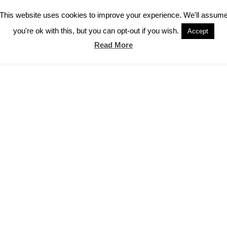
This website uses cookies to improve your experience. We'll assum
you're ok with this, but you can opt-out if you wish.
Accept
Read More