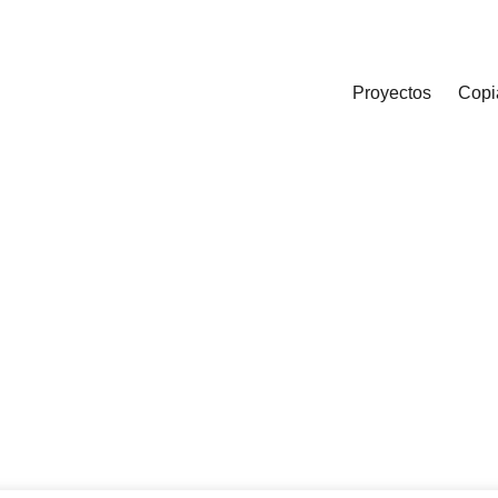
Proyectos
Copi