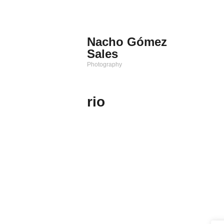
Saltar
al
contenido
Nacho Gómez
Sales
Photography
rio