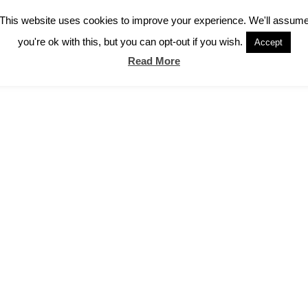
This website uses cookies to improve your experience. We'll assum
you're ok with this, but you can opt-out if you wish.
Accept
Read More