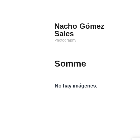
Saltar
al
contenido
Nacho Gómez
Sales
Photography
Somme
No hay imágenes.