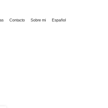
as
Contacto
Sobre mi
Español