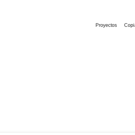
Proyectos
Copi