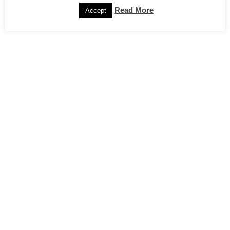
Read More
Accept