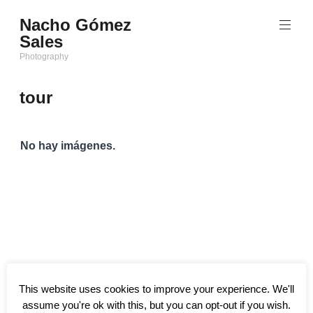
Saltar
Nacho Gómez
al
Sales
contenido
Photography
tour
No hay imágenes.
This website uses cookies to improve your experience. We'll
assume you're ok with this, but you can opt-out if you wish.