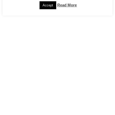
Read More
Accept