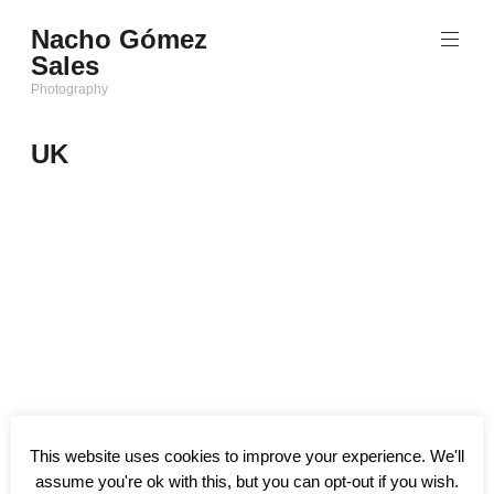
Saltar
Nacho Gómez
al
Sales
contenido
Photography
UK
This website uses cookies to improve your experience. We'll
assume you're ok with this, but you can opt-out if you wish.